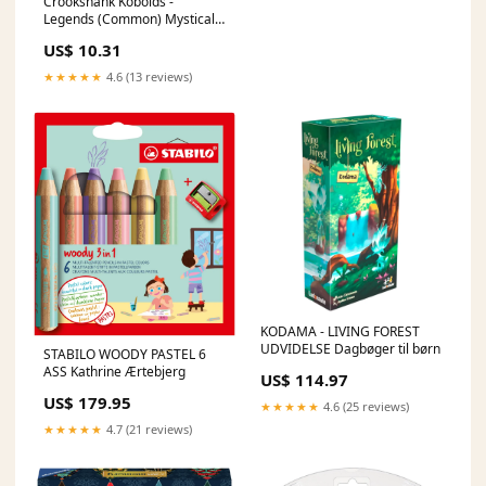
Crookshank Kobolds -
Legends (Common) Mystical
Archive
US$ 10.31
★★★★★
4.6 (13 reviews)
KODAMA - LIVING FOREST
UDVIDELSE Dagbøger til børn
STABILO WOODY PASTEL 6
ASS Kathrine Ærtebjerg
US$ 114.97
US$ 179.95
★★★★★
4.6 (25 reviews)
★★★★★
4.7 (21 reviews)