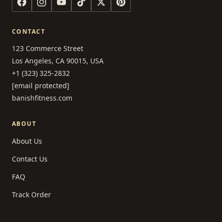
CONTACT
123 Commerce Street
Los Angeles, CA 90015, USA
+1 (323) 325-2832
[email protected]
banishfitness.com
ABOUT
About Us
Contact Us
FAQ
Track Order