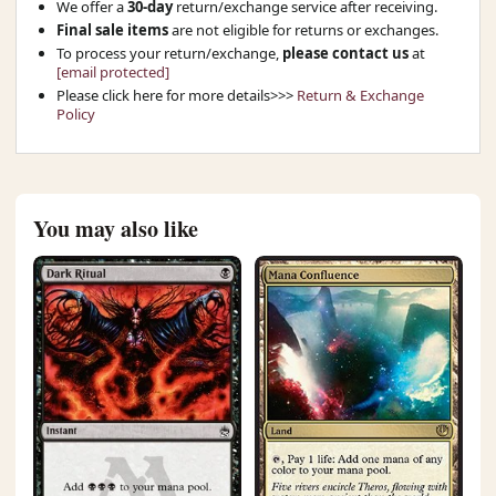
We offer a
30-day
return/exchange service after receiving.
Final sale items
are not eligible for returns or exchanges.
To process your return/exchange,
please contact us
at
[email protected]
Please click here for more details>>>
Return & Exchange
Policy
You may also like