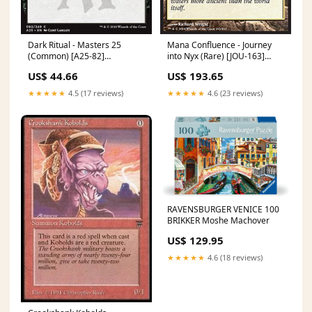
Dark Ritual - Masters 25
Mana Confluence - Journey
(Common) [A25-82]
into Nyx (Rare) [JOU-163]
Language:English
Theros
US$ 44.66
US$ 193.65
★★★★★
4.5 (17 reviews)
★★★★★
4.6 (23 reviews)
RAVENSBURGER VENICE 100
BRIKKER Moshe Machover
US$ 129.95
★★★★★
4.6 (18 reviews)