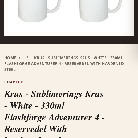
HOME
/
/
KRUS - SUBLIMERINGS KRUS - WHITE - 330ML
FLASHFORGE ADVENTURER 4 - RESERVEDEL WITH HARDENED
STEEL
CHAPTER ·
Krus - Sublimerings Krus
- White - 330ml
Flashforge Adventurer 4 -
Reservedel With