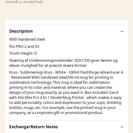
rewards a second look.
Description
With hardened steel
fits PRO 2 and E2
Tooth Height: 0
Skæring af Undervisningsmaterialer: SDX1250 giver lærere og
elever mulighed for at præcist skære former
Krus - Sublimerings Krus - White - 330ml Flashforge Adventurer 4
- Reservedel With hardened steel330 ml mug for printing in
sublimation technology. This mug is ideal for sublimation
printing in its color and material, where you can create the
design of your mug exactly as you want it. Box included Use it
with the Elite Pro 4 In 1 Model Mug Printer , which makes it easy
to add personality, colors and expression to your cups, drinking
bottles, mugs, etc. For example, use the printed mug in your
company, as a corporate gift or promotional product.
Exchange/Return Notes