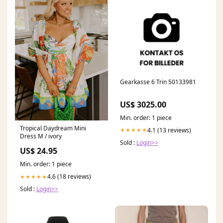
Gearkasse 6 Trin 50133981
US$ 3025.00
Min. order: 1 piece
Tropical Daydream Mini
4.1 (13 reviews)
★★★★★
Dress M / ivory
Sold :
Login>>
US$ 24.95
Min. order: 1 piece
4.6 (18 reviews)
★★★★★
Sold :
Login>>