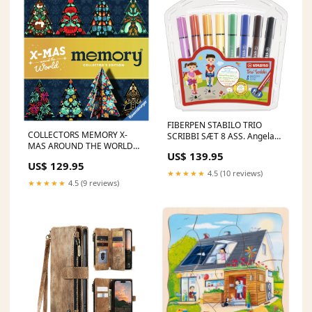
FIBERPEN STABILO TRIO
COLLECTORS MEMORY X-
SCRIBBI SÆT 8 ASS. Angela
MAS AROUND THE WORLD
Carter
US$ 139.95
ERWIN LAUTERBACH
US$ 129.95
★★★★★
4.5 (10 reviews)
★★★★★
4.5 (9 reviews)