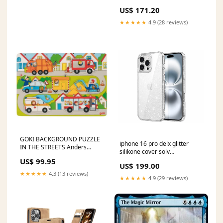
[XIKO-309] Mirage
US$ 171.20
★★★★★
4.9 (28 reviews)
GOKI BACKGROUND PUZZLE
iphone 16 pro delx glitter
IN THE STREETS Anders
silikone cover solv
Michelsen
Kabelbeskyttelse
US$ 99.95
US$ 199.00
★★★★★
4.3 (13 reviews)
★★★★★
4.9 (29 reviews)