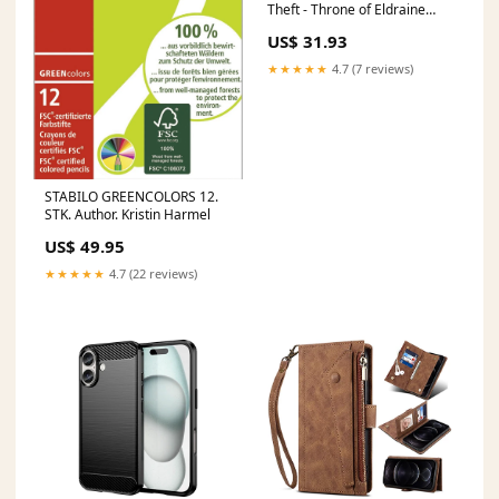
Theft - Throne of Eldraine
(Mythic) [ELD-39]
US$ 31.93
Language:English
★★★★★
4.7 (7 reviews)
STABILO GREENCOLORS 12.
STK. Author. Kristin Harmel
US$ 49.95
★★★★★
4.7 (22 reviews)