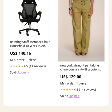
Rotating Staff Member Chair
Household To Work In An
Office Chair Offer Long Drop
US$ 140.16
Can Lie Computer Chair Price
Color:White side black net
Min. order: 1 piece
new york straight pantalone
4.5 (11 reviews)
★★★★★
chino donna in twill di cotone
Sold :
Login>>
e lino straight fit 5 LINEN
US$ 129.00
Min. order: 1 piece
4.1 (14 reviews)
★★★★★
Sold :
Login>>