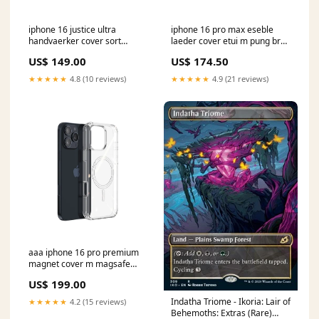
iphone 16 justice ultra
iphone 16 pro max eseble
handvaerker cover sort
laeder cover etui m pung brun
11Mac
drone
US$ 149.00
US$ 174.50
★★★★★
4.8 (10 reviews)
★★★★★
4.9 (21 reviews)
aaa iphone 16 pro premium
magnet cover m magsafe
gennemsigtig iPad 10
US$ 199.00
Indatha Triome - Ikoria: Lair of
★★★★★
4.2 (15 reviews)
Behemoths: Extras (Rare)