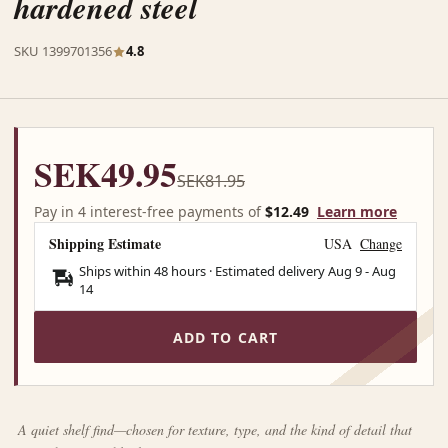
hardened steel
SKU 1399701356
4.8
SEK49.95
SEK81.95
Pay in 4 interest-free payments of
$12.49
Learn more
Shipping Estimate
USA
Change
Ships within 48 hours · Estimated delivery
Aug 9
-
Aug
14
ADD TO CART
A quiet shelf find—chosen for texture, type, and the kind of detail that