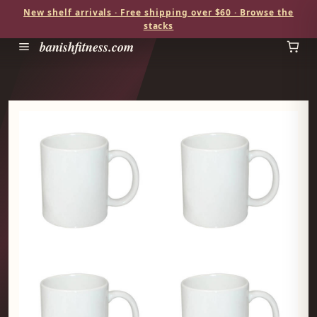
New shelf arrivals · Free shipping over $60 · Browse the
stacks
banishfitness.com