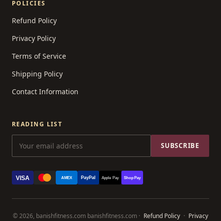
POLICIES
Refund Policy
Privacy Policy
Terms of Service
Shipping Policy
Contact Information
READING LIST
SUBSCRIBE
VISA
PayPal
AMEX
Apple Pay
Shop Pay
© 2026, banishfitness.com banishfitness.com ·
Refund Policy
·
Privacy