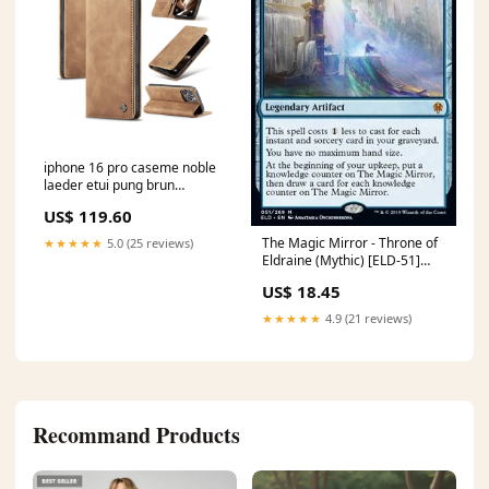
iphone 16 pro caseme noble
laeder etui pung brun
P20PROlæder
US$ 119.60
The Magic Mirror - Throne of
★★★★★
5.0 (25 reviews)
Eldraine (Mythic) [ELD-51]
Shards of Alara
US$ 18.45
★★★★★
4.9 (21 reviews)
Recommand Products