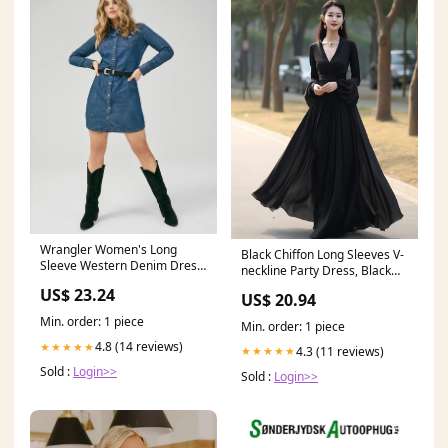
Wrangler Women's Long
Black Chiffon Long Sleeves V-
Sleeve Western Denim Dress
neckline Party Dress, Black
- Dark Denim
Formal Dress
US$ 23.24
US$ 20.94
Min. order: 1 piece
Min. order: 1 piece
4.8 (14 reviews)
★★★★★
4.3 (11 reviews)
★★★★★
Sold :
Login>>
Sold :
Login>>