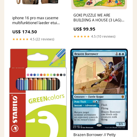
GOKI PUZZLE WE ARE
iphone 16 pro max caseme
BUILDING A HOUSE (3 LAG)
multifunktionel laeder etui
Helle B. Carlsen
pung brun 15promaxmagsafe
US$ 99.95
US$ 174.50
★★★★★
4.5 (10 reviews)
★★★★★
4.5 (22 reviews)
Brazen Borrower // Petty