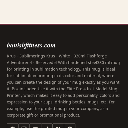
banishfitness.com
Krus - Sublimerings Krus - White - 330ml Flashforge
Adventurer 4 - Reservedel With hardened steel330 ml mug
for printing in sublimation technology. This mug is ideal
for sublimation printing in its color and material, where
you can create the design of your mug exactly as you want
it. Box included Use it with the Elite Pro 4 In 1 Model Mug
Printer , which makes it easy to add personality, colors and
expression to your cups, drinking bottles, mugs, etc. For
example, use the printed mug in your company, as a
corporate gift or promotional product.