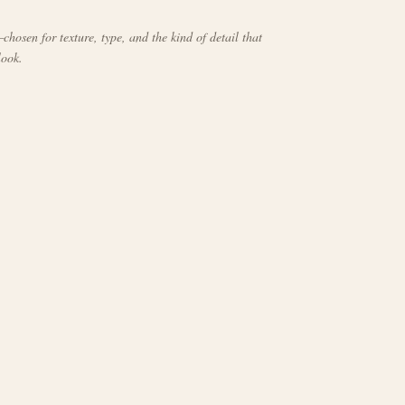
chosen for texture, type, and the kind of detail that
look.