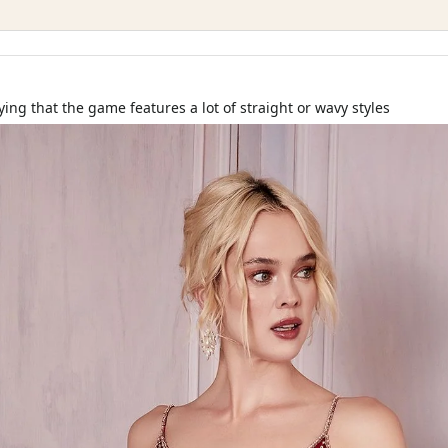
ying that the game features a lot of straight or wavy styles