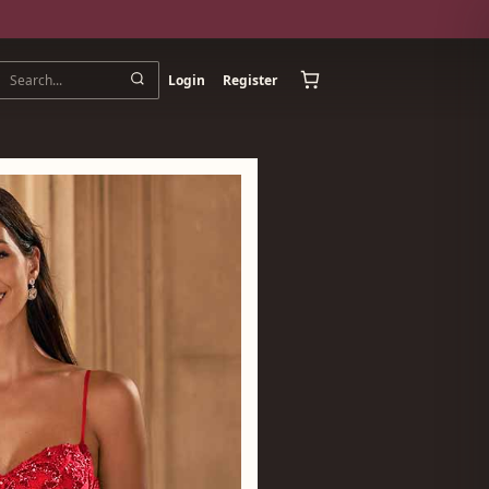
Login
Register