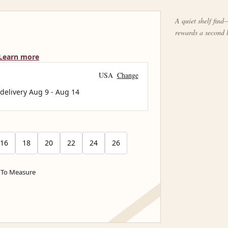
A quiet shelf find—
rewards a second 
Learn more
USA
Change
 delivery
Aug 9
-
Aug 14
16
18
20
22
24
26
To Measure