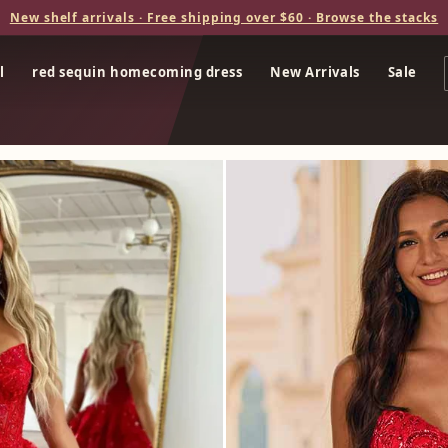
New shelf arrivals · Free shipping over $60 · Browse the stacks
l
red sequin homecoming dress
New Arrivals
Sale