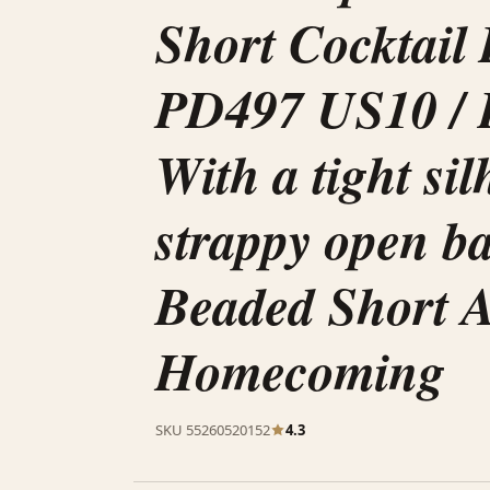
Short Cocktail
PD497 US10 / 
With a tight si
strappy open b
Beaded Short 
Homecoming
SKU 55260520152
4.3