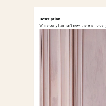
Description
While curly hair isn't new, there is no den