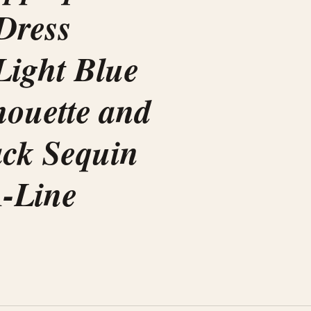
 Dress
Light Blue
lhouette and
ack Sequin
A-Line