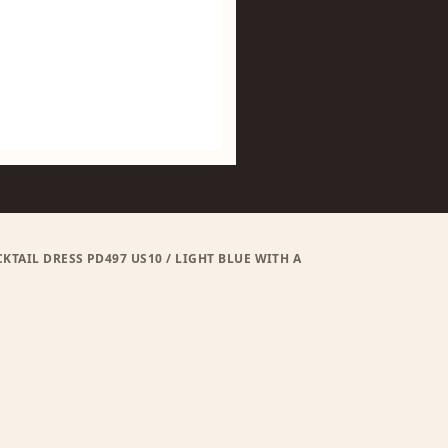
AIL DRESS PD497 US10 / LIGHT BLUE WITH A