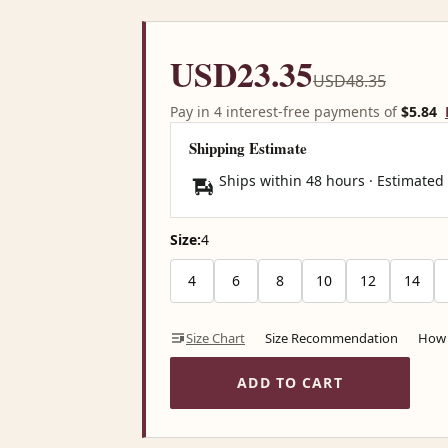
USD23.35
USD48.35
Pay in 4 interest-free payments of
$5.84
Shipping Estimate
Ships within 48 hours · Estimated
Size:
4
4
6
8
10
12
14
Size Chart
Size Recommendation
How 
ADD TO CART