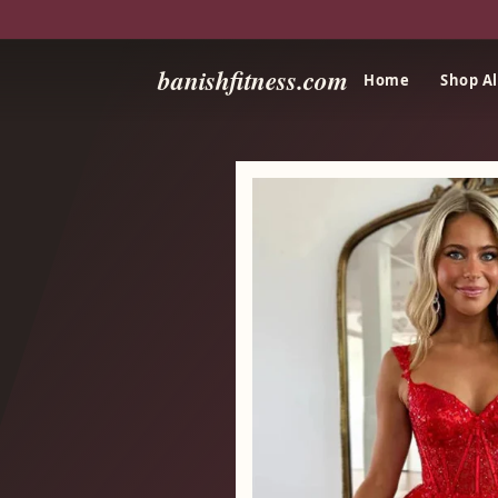
banishfitness.com
Home
Shop Al