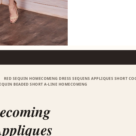
RED SEQUIN HOMECOMING DRESS SEQUINS APPLIQUES SHORT COCKT
SEQUIN BEADED SHORT A-LINE HOMECOMING
S
mecoming
Appliques