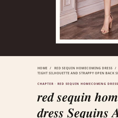
HOME
/
RED SEQUIN HOMECOMING DRESS
/
TIGHT SILHOUETTE AND STRAPPY OPEN BACK 
CHAPTER · RED SEQUIN HOMECOMING DRES
red sequin ho
dress Sequins 