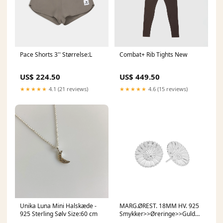
Pace Shorts 3'' Størrelse:L
Combat+ Rib Tights New
US$ 224.50
US$ 449.50
★★★★★
4.1 (21 reviews)
★★★★★
4.6 (15 reviews)
Unika Luna Mini Halskæde -
MARG.ØREST. 18MM HV. 925
925 Sterling Sølv Size:60 cm
Smykker>>Øreringe>>Guld
øreringe