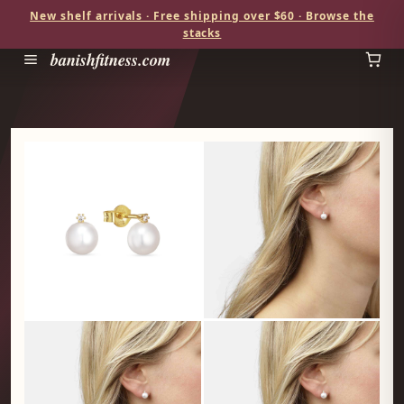
New shelf arrivals · Free shipping over $60 · Browse the
stacks
banishfitness.com