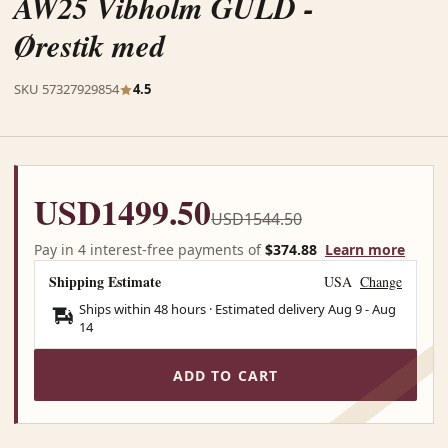
AW25 Vibholm GULD -
Ørestik med
SKU 57327929854
4.5
USD1499.50
USD1544.50
Pay in 4 interest-free payments of
$374.88
Learn more
Shipping Estimate
USA
Change
Ships within 48 hours · Estimated delivery
Aug 9
-
Aug
14
ADD TO CART