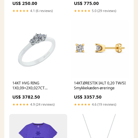
US$ 250.00
US$ 775.00
★★★★★
4.1 (6 reviews)
★★★★★
5.0 (29 reviews)
14KT HVG RING
14KT.ØRESTIK IALT 0,20 TW/SI
1X0,09+2X0,027CT
Smykkekæden-øreringe
Ringstørrelse:46
US$ 3782.50
US$ 3357.50
★★★★★
4.9 (24 reviews)
★★★★★
4.6 (19 reviews)