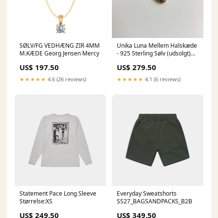
SØLV/FG VEDHÆNG ZIR 4MM
Unika Luna Mellem Halskæde
M.KÆDE Georg Jensen Mercy
- 925 Sterling Sølv (udsolgt)
udsolgt
US$ 197.50
US$ 279.50
★★★★★
4.6 (26 reviews)
★★★★★
4.1 (6 reviews)
Statement Pace Long Sleeve
Everyday Sweatshorts
Størrelse:XS
SS27_BAGSANDPACKS_B2B
US$ 249.50
US$ 349.50