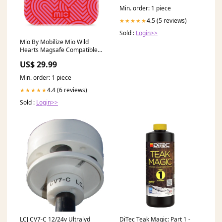
Min. order: 1 piece
4.5 (5 reviews)
★★★★★
Sold :
Login>>
Mio By Mobilize Mio Wild
Hearts Magsafe Compatible
For Iphone 14 Pro 25.02
US$ 29.99
Min. order: 1 piece
4.4 (6 reviews)
★★★★★
Sold :
Login>>
LCJ CV7-C 12/24v Ultralyd
DiTec Teak Magic: Part 1 -