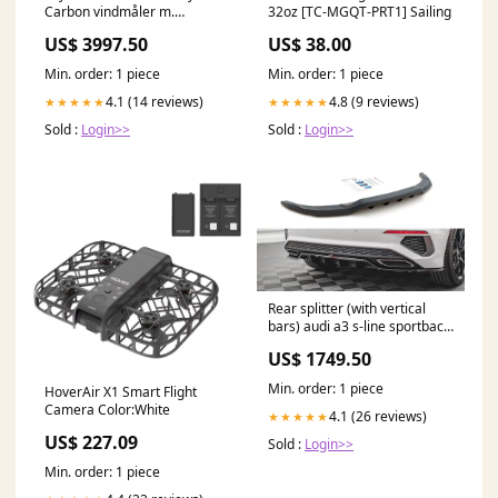
Carbon vindmåler m.
32oz [TC-MGQT-PRT1] Sailing
Standart NMEA0183 W22014
US$ 3997.50
US$ 38.00
Min. order: 1 piece
Min. order: 1 piece
4.1 (14 reviews)
4.8 (9 reviews)
★★★★★
★★★★★
Sold :
Login>>
Sold :
Login>>
Rear splitter (with vertical
bars) audi a3 s-line sportback
8y Volvo XC60
US$ 1749.50
Min. order: 1 piece
HoverAir X1 Smart Flight
Camera Color:White
4.1 (26 reviews)
★★★★★
US$ 227.09
Sold :
Login>>
Min. order: 1 piece