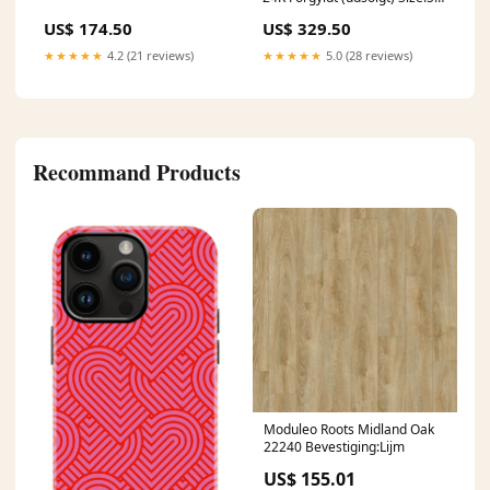
cm
US$ 174.50
US$ 329.50
★★★★★
4.2 (21 reviews)
★★★★★
5.0 (28 reviews)
Recommand Products
Moduleo Roots Midland Oak
22240 Bevestiging:Lijm
US$ 155.01