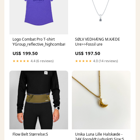
Logo Combat Pro T-shirt
SØLV VEDHÆNG M.KÆDE
YGroup_reflective_highcombatsocks
Ure>>Fossil ure
US$ 199.50
US$ 197.50
★★★★★
4.4 (6 reviews)
★★★★★
4.0 (14 reviews)
Flow Belt Størrelse:S
Unika Luna Lille Halskæde -
24K Forgyldt (udsolgt) Size:50