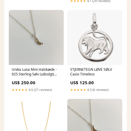
★★★★★
4.1 (29 reviews)
Unika Luna Mini Halskæde -
STJERNETEGN LØVE SØLV
925 Sterling Sølv (udsolgt)
Casio Timeless
24K Forgyldt
US$ 250.00
US$ 125.00
★★★★★
4.6 (27 reviews)
★★★★★
4.3 (6 reviews)