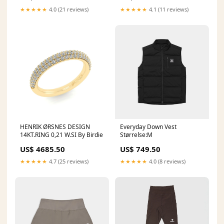
★★★★★
4.0 (21 reviews)
★★★★★
4.1 (11 reviews)
HENRIK ØRSNES DESIGN
Everyday Down Vest
14KT.RING 0,21 W.SI By Birdie
Størrelse:M
US$ 4685.50
US$ 749.50
★★★★★
4.7 (25 reviews)
★★★★★
4.0 (8 reviews)