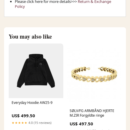
Please click here for more details>>>
Return & Exchange
Policy
You may also like
Everyday Hoodie AW25-9
SØLV/FG ARMBÅND HJERTE
US$ 499.50
M.ZIR Forgyldte ringe
★★★★★
4.0 (15 reviews)
US$ 497.50