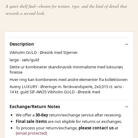
A quiet shelf find—chosen for texture, type, and the kind of detail that
rewards a second look.
Description
Vibholm GULD - Ørestik med Stjerner
large - sølv/guld
Dette ur kombinerer skandinavisk minimalisme med luksuriøs
finesse
Hver ring kan kombineres med andre elementer fra kollektionen
Aveny LUXURY - Øreringe m. ferskvandsperle, 2x0,015 ct. w/si -
14 kt. guld SIF-AW25 Vibholm GULD - Ørestik med
Exchange/Return Notes
We offer a
30-day
return/exchange service after receiving.
Final sale items
are not eligible for returns or exchanges.
To process your return/exchange,
please contact us
at
[email protected]