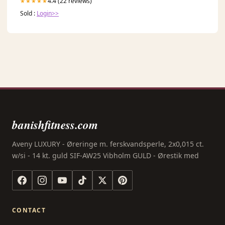
4.4 (22 reviews)
★★★★★
Sold :
Login>>
banishfitness.com
Aveny LUXURY - Øreringe m. ferskvandsperle, 2x0,015 ct.
w/si - 14 kt. guld SIF-AW25 Vibholm GULD - Ørestik med
CONTACT