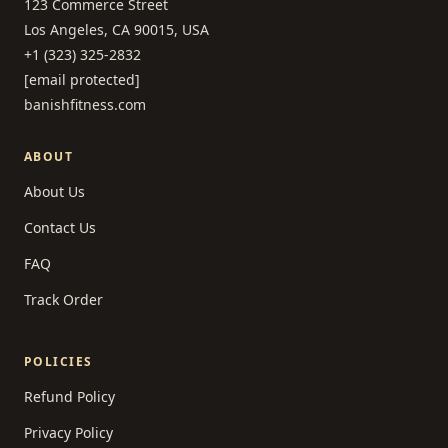
123 Commerce Street
Los Angeles, CA 90015, USA
+1 (323) 325-2832
[email protected]
banishfitness.com
ABOUT
About Us
Contact Us
FAQ
Track Order
POLICIES
Refund Policy
Privacy Policy