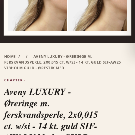
HOME
/
/
AVENY LUXURY - ØRERINGE M.
FERSKVANDSPERLE, 2X0,015 CT. W/SI - 14 KT. GULD SIF-AW25
VIBHOLM GULD - ØRESTIK MED
CHAPTER ·
Aveny LUXURY -
Øreringe m.
ferskvandsperle, 2x0,015
ct. w/si - 14 kt. guld SIF-