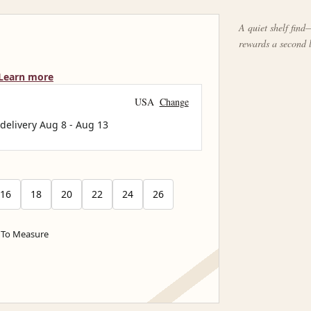
A quiet shelf find—
rewards a second 
Learn more
USA
Change
 delivery
Aug 8
-
Aug 13
16
18
20
22
24
26
To Measure