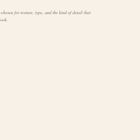
chosen for texture, type, and the kind of detail that
look.