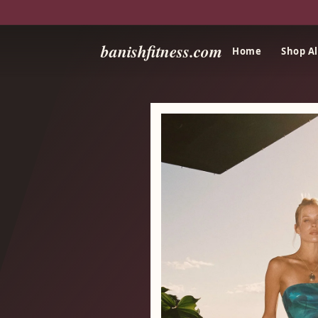
banishfitness.com
Home
Shop Al