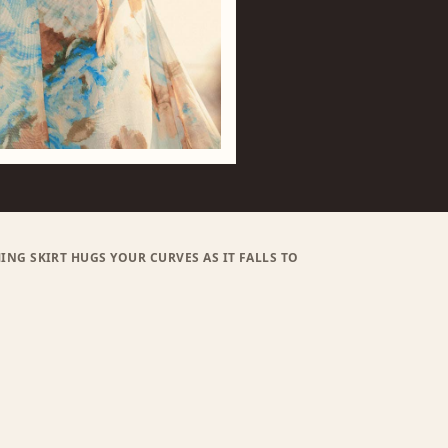
ING SKIRT HUGS YOUR CURVES AS IT FALLS TO