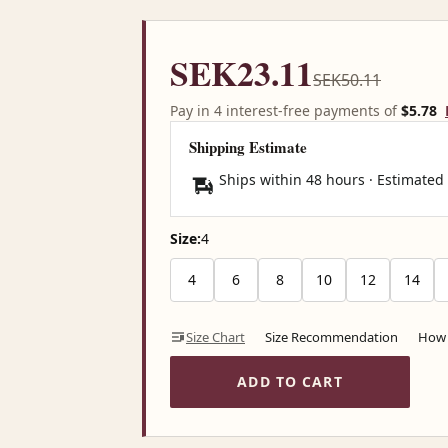
SEK23.11
SEK50.11
Pay in 4 interest-free payments of
$5.78
Shipping Estimate
Ships within 48 hours · Estimated
Size:
4
4
6
8
10
12
14
Size Chart
Size Recommendation
How 
ADD TO CART