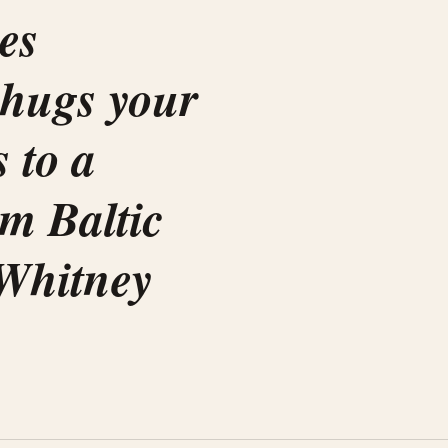
es
 hugs your
s to a
em Baltic
Whitney