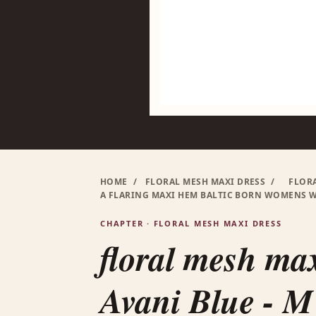
HOME
/
FLORAL MESH MAXI DRESS
/
FLORA
A FLARING MAXI HEM BALTIC BORN WOMENS 
CHAPTER · FLORAL MESH MAXI DRESS
floral mesh max
Avani Blue - M 