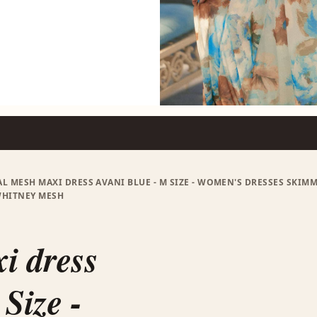
L MESH MAXI DRESS AVANI BLUE - M SIZE - WOMEN'S DRESSES SKIMM
WHITNEY MESH
i dress
Size -