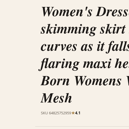
Women's Dress
skimming skirt
curves as it fall
flaring maxi h
Born Womens 
Mesh
SKU 64825752959
4.1