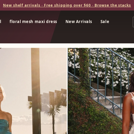
New shelf arrivals · Free shipping over $60 · Browse the stacks
l
floral mesh maxi dress
New Arrivals
Sale