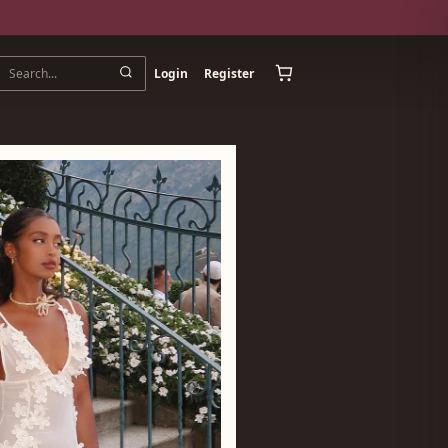
Login
Register