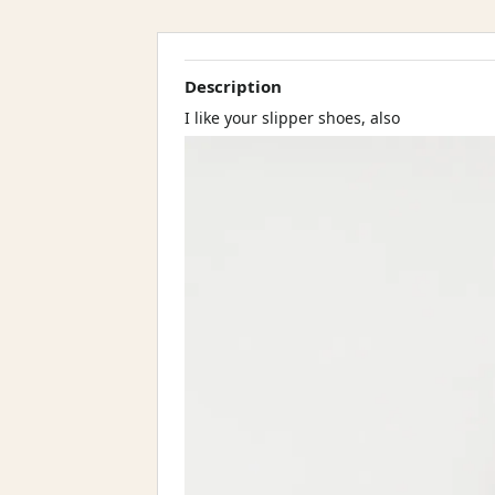
Description
I like your slipper shoes, also