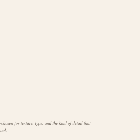
chosen for texture, type, and the kind of detail that
look.