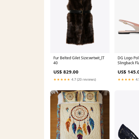
Fur Belted Gilet Size:wrtwit_IT
DG Logo Pol
40
Slingback Fl
Size:wshoe
US$ 829.00
US$ 145.
★★★★★
4.7 (20 reviews)
★★★★★
4.