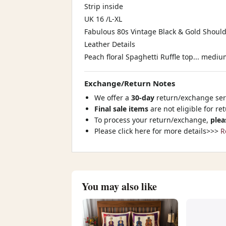
Strip inside
UK 16 /L-XL
Fabulous 80s Vintage Black & Gold Shoul
Leather Details
Peach floral Spaghetti Ruffle top... mediu
Exchange/Return Notes
We offer a
30-day
return/exchange serv
Final sale items
are not eligible for re
To process your return/exchange,
plea
Please click here for more details>>>
R
You may also like