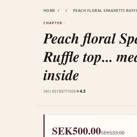
HOME
/
/
PEACH FLORAL SPAGHETTI RUFFL
CHAPTER ·
Peach floral Sp
Ruffle top... m
inside
SKU 65150771929
4.3
SEK500.00
SEK533.00