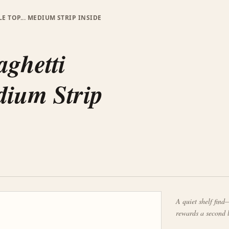
E TOP... MEDIUM STRIP INSIDE
aghetti
edium Strip
A quiet shelf find—
rewards a second 