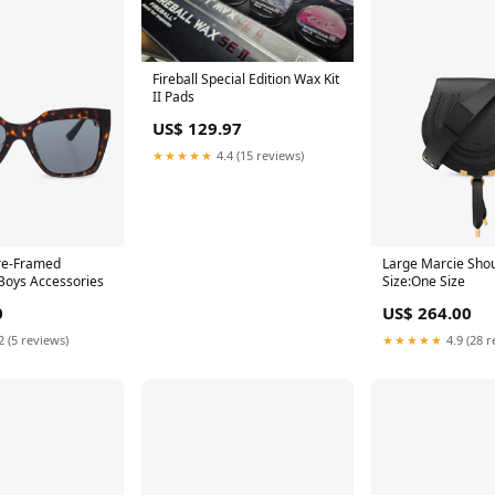
Fireball Special Edition Wax Kit
II Pads
US$ 129.97
★★★★★
4.4 (15 reviews)
re-Framed
Large Marcie Sho
Boys Accessories
Size:One Size
0
US$ 264.00
2 (5 reviews)
★★★★★
4.9 (28 r