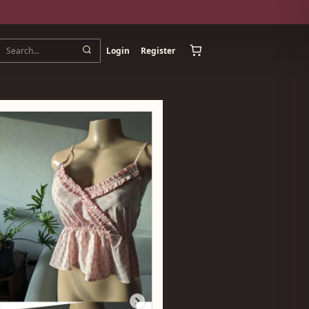
Login
Register