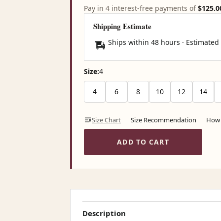
Pay in 4 interest-free payments of
$125.0
Shipping Estimate
Ships within 48 hours · Estimated
Size:
4
4
6
8
10
12
14
Size Chart
Size Recommendation
How 
ADD TO CART
Description