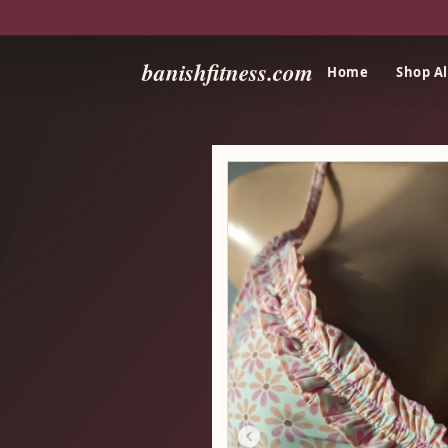
banishfitness.com
Home
Shop Al