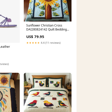
Sunflower Christian Cross
DAI280824142 Quilt Bedding
Set best sellers
US$ 79.95
★★★★★
4.4 (11 reviews)
Leather
eviews)