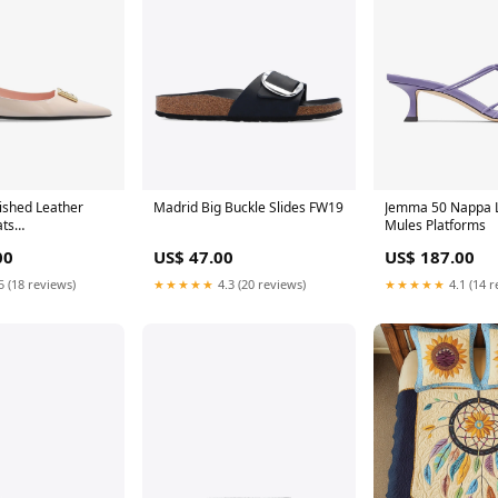
ished Leather
Madrid Big Buckle Slides FW19
Jemma 50 Nappa 
ats
Mules Platforms
seu_EU 36
00
US$ 47.00
US$ 187.00
5 (18 reviews)
★★★★★
4.3 (20 reviews)
★★★★★
4.1 (14 r