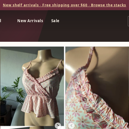
New shelf arrivals · Free shipping over $60 · Browse the stacks
l
New Arrivals
Sale