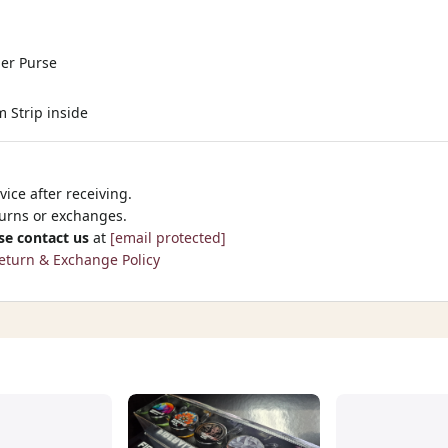
der Purse
m Strip inside
ice after receiving.
turns or exchanges.
se contact us
at
[email protected]
eturn & Exchange Policy