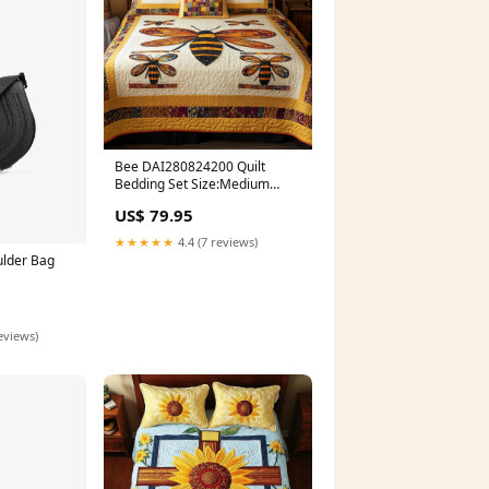
Bee DAI280824200 Quilt
Bedding Set Size:Medium
(70"x80")
US$ 79.95
★★★★★
4.4 (7 reviews)
ulder Bag
eviews)