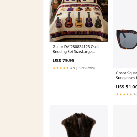
Guitar DAI280824123 Quilt
Bedding Set Size:Large
(90"x102")
US$ 79.95
★★★★★
4.9 (16 reviews)
Greca Squa
Sunglasses 
US$ 51.0
★★★★★
4.