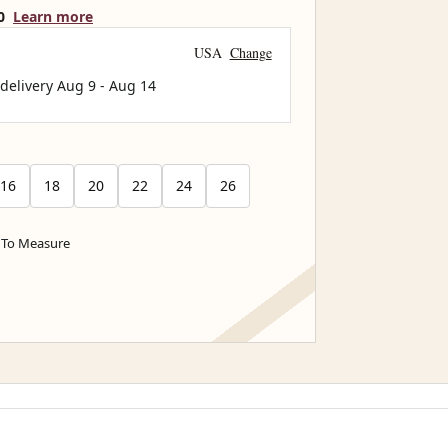
0
Learn more
USA
Change
 delivery
Aug 9
-
Aug 14
16
18
20
22
24
26
To Measure