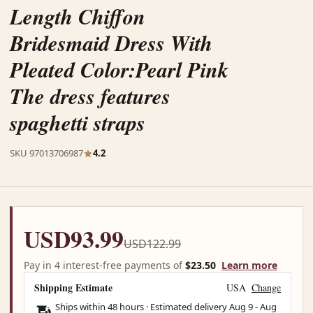
Length Chiffon
Bridesmaid Dress With
Pleated Color:Pearl Pink
The dress features
spaghetti straps
SKU 97013706987
4.2
USD93.99
USD122.99
Pay in 4 interest-free payments of
$23.50
Learn more
Shipping Estimate
USA
Change
Ships within 48 hours · Estimated delivery
Aug 9
-
Aug