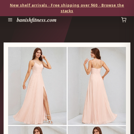
New shelf arrivals · Free shipping over $60 · Browse the
stacks
banishfitness.com