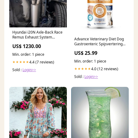
Hyundai i20N Axle-Back Race
Remus Exhaust System
Advance Veterinary Diet Dog
Tips:Carbon Titanium 0026
Gastroenteric Spijsvertering
US$ 1230.00
83CTSR
Medium / Maxi BACH
US$ 25.99
Min. order: 1 piece
Min. order: 1 piece
4.4 (7 reviews)
★★★★★
4.0 (12 reviews)
★★★★★
Sold :
Login>>
Sold :
Login>>