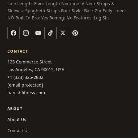
Line Length: Floor Length Neckline: V Neck Straps &
Sleeves: Spaghetti Straps Back Style: Back Zip Fully Lined:
NO Built In Bra: Yes Boning: No Features: Leg Slit
CONTACT
123 Commerce Street
Los Angeles, CA 90015, USA
+1 (323) 325-2832
[email protected]
banishfitness.com
ABOUT
About Us
Contact Us