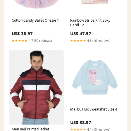
Cotton Candy Ballet Onesie 1
Rainbow Stripe Knit Boxy
Cardi 12
US$ 38.97
US$ 47.97
★★★★★
4.7 (30 reviews)
★★★★★
4.3 (16 reviews)
Malibu Hux Sweatshirt Size:4
US$ 38.97
Men Red Printed Jacket
★★★★★
4.1 (13 reviews)