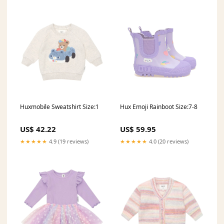
Huxmobile Sweatshirt Size:1
Hux Emoji Rainboot Size:7-8
US$ 42.22
US$ 59.95
★★★★★
4.9 (19 reviews)
★★★★★
4.0 (20 reviews)