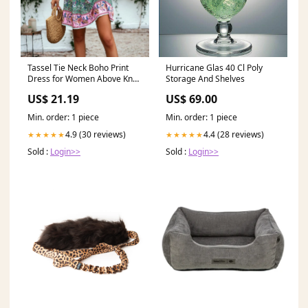
Tassel Tie Neck Boho Print
Hurricane Glas 40 Cl Poly
Dress for Women Above Knee
Storage And Shelves
Length
US$ 21.19
US$ 69.00
Min. order: 1 piece
Min. order: 1 piece
4.9 (30 reviews)
4.4 (28 reviews)
★★★★★
★★★★★
Sold :
Login>>
Sold :
Login>>