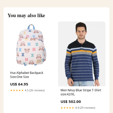
You may also like
Hux Alphabet Backpack
Size:One Size
US$ 64.95
Men NAvy Blue Stripe T-Shirt
★★★★★
4.5 (26 reviews)
size:42/XL
US$ 502.00
★★★★★
4.4 (29 reviews)