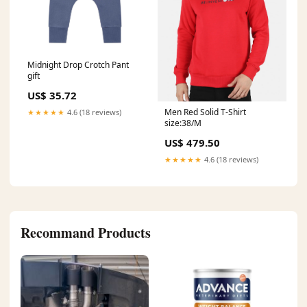
Midnight Drop Crotch Pant
gift
US$ 35.72
Men Red Solid T-Shirt
★★★★★
4.6 (18 reviews)
size:38/M
US$ 479.50
★★★★★
4.6 (18 reviews)
Recommand Products