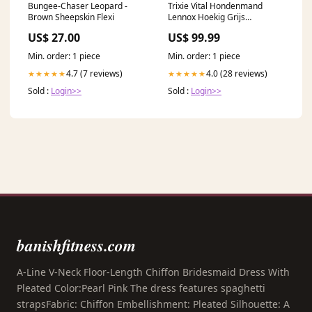
Bungee-Chaser Leopard -
Trixie Vital Hondenmand
Brown Sheepskin Flexi
Lennox Hoekig Grijs
Keuze:80X60 CM (455796)
US$ 27.00
US$ 99.99
Min. order: 1 piece
Min. order: 1 piece
4.7 (7 reviews)
4.0 (28 reviews)
★★★★★
★★★★★
Sold :
Login>>
Sold :
Login>>
banishfitness.com
A-Line V-Neck Floor-Length Chiffon Bridesmaid Dress With
Pleated Color:Pearl Pink The dress features spaghetti
strapsFabric: Chiffon Embellishment: Pleated Silhouette: A