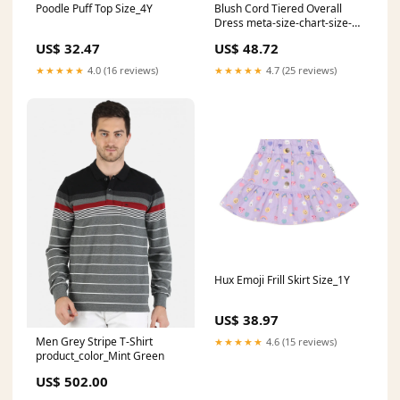
Poodle Puff Top Size_4Y
Blush Cord Tiered Overall
Dress meta-size-chart-size-
guide-marc
US$ 32.47
US$ 48.72
★★★★★
4.0 (16 reviews)
★★★★★
4.7 (25 reviews)
Hux Emoji Frill Skirt Size_1Y
US$ 38.97
Men Grey Stripe T-Shirt
★★★★★
4.6 (15 reviews)
product_color_Mint Green
US$ 502.00