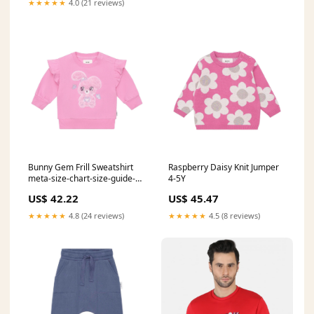
★★★★★
4.0 (21 reviews)
Bunny Gem Frill Sweatshirt
Raspberry Daisy Knit Jumper
meta-size-chart-size-guide-
4-5Y
bobo
US$ 42.22
US$ 45.47
★★★★★
4.8 (24 reviews)
★★★★★
4.5 (8 reviews)