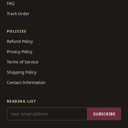
FAQ
Track Order
POLICIES
Refund Policy
Privacy Policy
Terms of Service
Shipping Policy
Contact Information
READING LIST
SUBSCRIBE