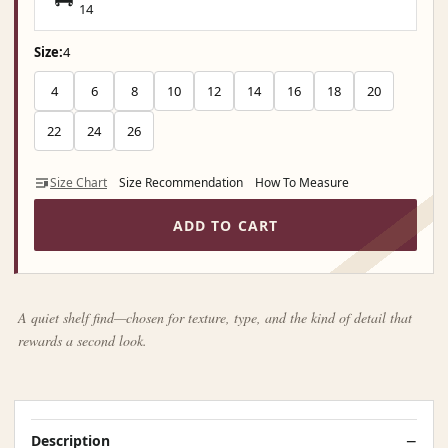
14
Size:
4
4
6
8
10
12
14
16
18
20
22
24
26
Size Chart
Size Recommendation
How To Measure
ADD TO CART
A quiet shelf find—chosen for texture, type, and the kind of detail that
rewards a second look.
Description