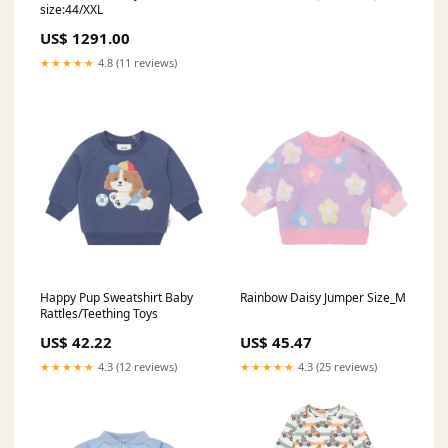
size:44/XXL
US$ 1291.00
★★★★★
4.8 (11 reviews)
Happy Pup Sweatshirt Baby
Rainbow Daisy Jumper Size_M
Rattles/Teething Toys
US$ 42.22
US$ 45.47
★★★★★
4.3 (12 reviews)
★★★★★
4.3 (25 reviews)