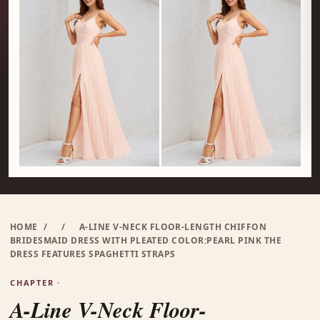
HOME
/
/
A-LINE V-NECK FLOOR-LENGTH CHIFFON
BRIDESMAID DRESS WITH PLEATED COLOR:PEARL PINK THE
DRESS FEATURES SPAGHETTI STRAPS
CHAPTER ·
A-Line V-Neck Floor-