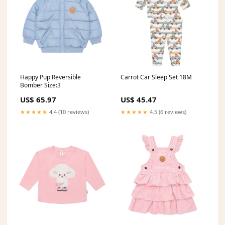
Happy Pup Reversible
Carrot Car Sleep Set 18M
Bomber Size:3
US$ 65.97
US$ 45.47
★★★★★
4.4 (10 reviews)
★★★★★
4.5 (6 reviews)