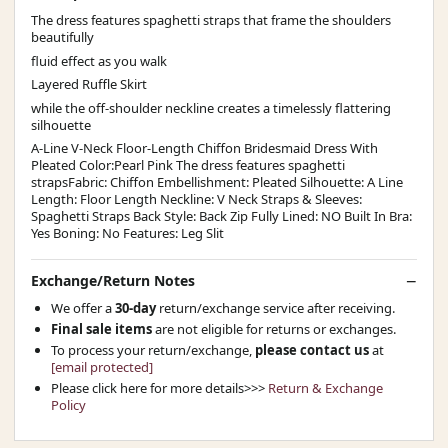
The dress features spaghetti straps that frame the shoulders
beautifully
fluid effect as you walk
Layered Ruffle Skirt
while the off-shoulder neckline creates a timelessly flattering
silhouette
A-Line V-Neck Floor-Length Chiffon Bridesmaid Dress With
Pleated Color:Pearl Pink The dress features spaghetti
strapsFabric: Chiffon Embellishment: Pleated Silhouette: A Line
Length: Floor Length Neckline: V Neck Straps & Sleeves:
Spaghetti Straps Back Style: Back Zip Fully Lined: NO Built In Bra:
Yes Boning: No Features: Leg Slit
Exchange/Return Notes
We offer a
30-day
return/exchange service after receiving.
Final sale items
are not eligible for returns or exchanges.
To process your return/exchange,
please contact us
at
[email protected]
Please click here for more details>>>
Return & Exchange
Policy